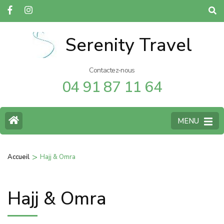
Serenity Travel
Contactez-nous
04 91 87 11 64
MENU
>
Accueil
Hajj & Omra
Hajj & Omra