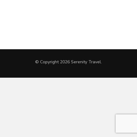
© Copyright 2026
Serenity Travel
.