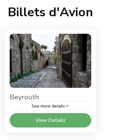
Billets d'Avion
Beyrouth
See more details
Liban
View Details