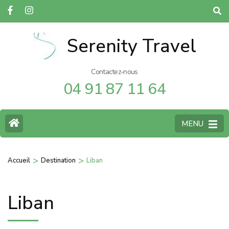
Serenity Travel
Contactez-nous
04 91 87 11 64
MENU
>
>
Accueil
Destination
Liban
Liban